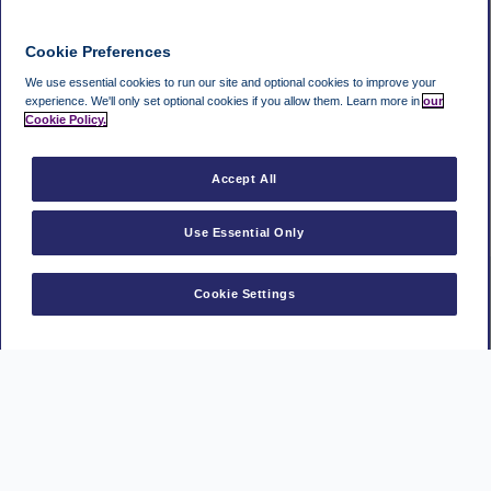
Cookie Preferences
We use essential cookies to run our site and optional cookies to improve your
experience.
We'll only set optional cookies if you allow them.
Learn more in
our
Cookie Policy.
Accept All
Use Essential Only
Cookie Settings
Manage a booking
MasterCard
Visa
American
Park
Express
Mark
PayPal