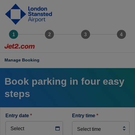
ondon
tansted
rport
ogo
Manage Booking
Book parking in four easy
steps
entry date
*
entry time
*