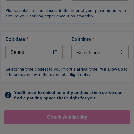
Please select a time closest to the hour of your planned entry to
ensure your parking experience runs smoothly.
exit date
*
exit time
*
Select the time closest to your flight's arrival time. We allow up to
6 hours overstay in the event of a flight delay.
You'll need to select an entry and exit time so we can
find a parking space that's right for you.
Check Availability