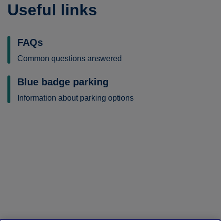
Useful links
FAQs
Common questions answered
Blue badge parking
Information about parking options